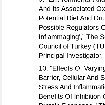
And Its Associated Ox
Potential Diet And Dru
Possible Regulators 
Inflammaging',” The S
Council of Turkey (T
Principal Investigator
10. "Effects Of Varyi
Barrier, Cellular And 
Stress And Inflammati
Benefits Of Inhibitio