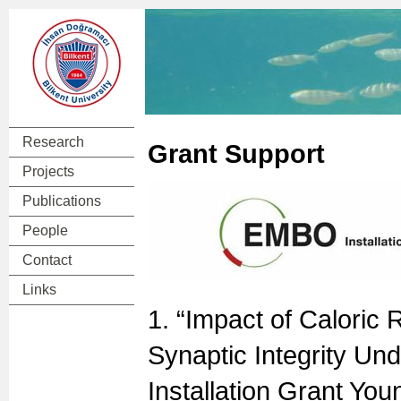
Research
Grant Support
Projects
Publications
People
Contact
Links
1. “Impact of Caloric 
Synaptic Integrity Und
Installation Grant Yo