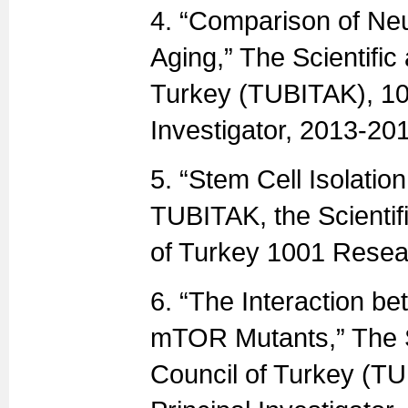
4. “Comparison of Neu
Aging,” The Scientifi
Turkey (TUBITAK), 10
Investigator, 2013-20
5. “Stem Cell Isolatio
TUBITAK, the Scientif
of Turkey 1001 Resea
6. “The Interaction be
mTOR Mutants,” The S
Council of Turkey (T