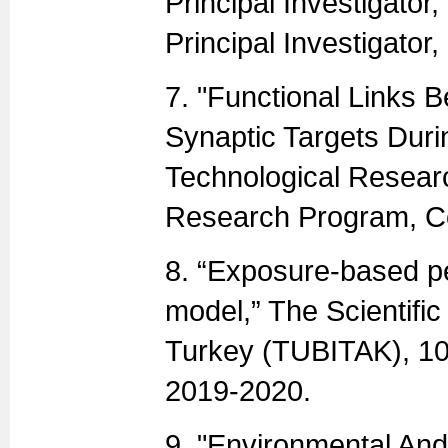
Principal Investigator
Principal Investigator
7. "Functional Links 
Synaptic Targets Durin
Technological Resear
Research Program, Co
8. “Exposure-based pe
model,” The Scientifi
Turkey (TUBITAK), 10
2019-2020.
9. "Environmental And