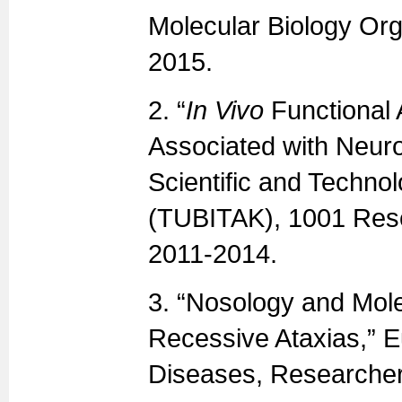
Molecular Biology Orga
2015.
2. “
In Vivo
Functional 
Associated with Neur
Scientific and Techno
(TUBITAK), 1001 Resea
2011-2014.
3. “Nosology and Mole
Recessive Ataxias,” 
Diseases, Researcher