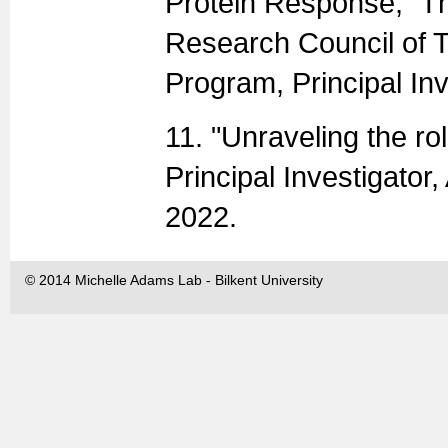
Protein Response,” Th
Research Council of 
Program, Principal In
11. "Unraveling the ro
Principal Investigat
2022.
© 2014 Michelle Adams Lab - Bilkent University