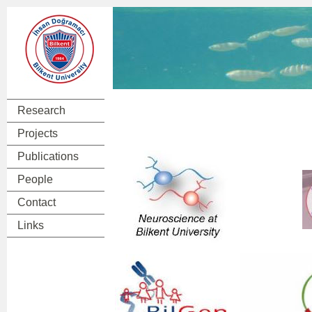
Research
Projects
Publications
People
Contact
Links