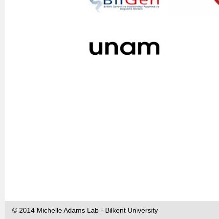
© 2014 Michelle Adams Lab - Bilkent University